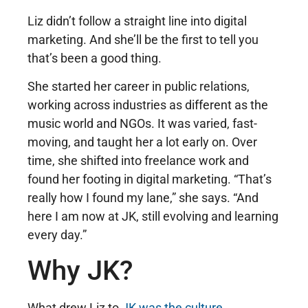
Liz didn’t follow a straight line into digital
marketing. And she’ll be the first to tell you
that’s been a good thing.
She started her career in public relations,
working across industries as different as the
music world and NGOs. It was varied, fast-
moving, and taught her a lot early on. Over
time, she shifted into freelance work and
found her footing in digital marketing. “That’s
really how I found my lane,” she says. “And
here I am now at JK, still evolving and learning
every day.”
Why JK?
What drew Liz to
JK was the culture
,