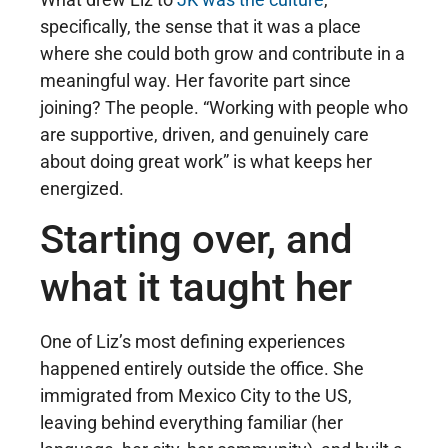
specifically, the sense that it was a place
where she could both grow and contribute in a
meaningful way. Her favorite part since
joining? The people. “Working with people who
are supportive, driven, and genuinely care
about doing great work” is what keeps her
energized.
Starting over, and
what it taught her
One of Liz’s most defining experiences
happened entirely outside the office. She
immigrated from Mexico City to the US,
leaving behind everything familiar (her