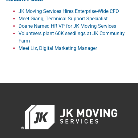
JK Moving Services Hires Enterprise-Wide CFO
Meet Giang, Technical Support Specialist
Doane Named HR VP for JK Moving Services
Volunteers plant 60K seedlings at JK Community
Farm
Meet Liz, Digital Marketing Manager