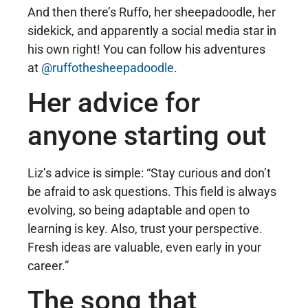
And then there’s Ruffo, her sheepadoodle, her
sidekick, and apparently a social media star in
his own right! You can follow his adventures
at
@ruffothesheepadoodle
.
Her advice for
anyone starting out
Liz’s advice is simple: “Stay curious and don’t
be afraid to ask questions. This field is always
evolving, so being adaptable and open to
learning is key. Also, trust your perspective.
Fresh ideas are valuable, even early in your
career.”
The song that