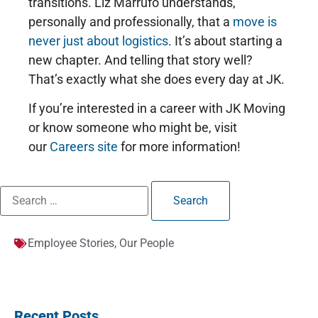
transitions. Liz Marrufo understands,
personally and professionally, that a
move is
never just about logistics
. It’s about starting a
new chapter. And telling that story well?
That’s exactly what she does every day at JK.
If you’re interested in a career with JK Moving
or know someone who might be, visit
our
Careers site
for more information!
Employee Stories
,
Our People
Recent Posts