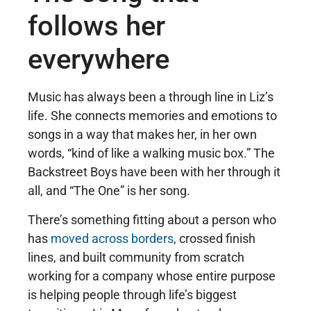
follows her
everywhere
Music has always been a through line in Liz’s
life. She connects memories and emotions to
songs in a way that makes her, in her own
words, “kind of like a walking music box.” The
Backstreet Boys have been with her through it
all, and “The One” is her song.
There’s something fitting about a person who
has
moved across borders
, crossed finish
lines, and built community from scratch
working for a company whose entire purpose
is helping people through life’s biggest