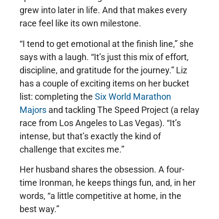
grew into later in life. And that makes every
race feel like its own milestone.
“I tend to get emotional at the finish line,” she
says with a laugh. “It’s just this mix of effort,
discipline, and gratitude for the journey.” Liz
has a couple of exciting items on her bucket
list: completing the
Six World Marathon
Majors
and tackling The Speed Project (a relay
race from Los Angeles to Las Vegas). “It’s
intense, but that’s exactly the kind of
challenge that excites me.”
Her husband shares the obsession. A four-
time Ironman, he keeps things fun, and, in her
words, “a little competitive at home, in the
best way.”