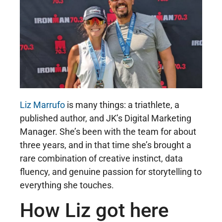
Liz Marrufo
is many things: a triathlete, a
published author, and JK’s Digital Marketing
Manager. She’s been with the team for about
three years, and in that time she’s brought a
rare combination of creative instinct, data
fluency, and genuine passion for storytelling to
everything she touches.
How Liz got here