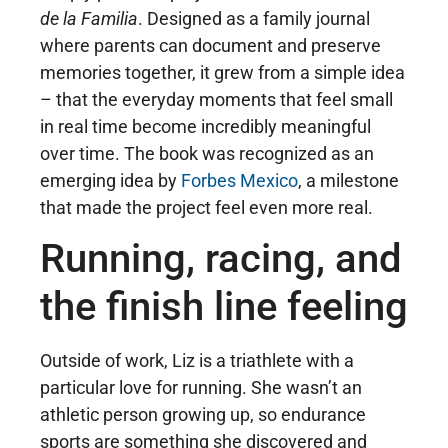
de la Familia
. Designed as a family journal
where parents can document and preserve
memories together, it grew from a simple idea
– that the everyday moments that feel small
in real time become incredibly meaningful
over time. The book was recognized as an
emerging idea by
Forbes Mexico
, a milestone
that made the project feel even more real.
Running, racing, and
the finish line feeling
Outside of work, Liz is a triathlete with a
particular love for running. She wasn’t an
athletic person growing up, so endurance
sports are something she discovered and