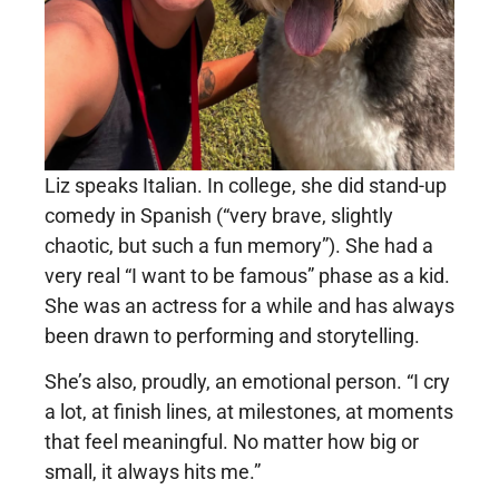
Liz speaks Italian. In college, she did stand-up
comedy in Spanish (“very brave, slightly
chaotic, but such a fun memory”). She had a
very real “I want to be famous” phase as a kid.
She was an actress for a while and has always
been drawn to performing and storytelling.
She’s also, proudly, an emotional person. “I cry
a lot, at finish lines, at milestones, at moments
that feel meaningful. No matter how big or
small, it always hits me.”