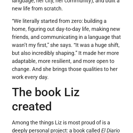
language, her city, her community), and built a
new life from scratch.
“We literally started from zero: building a
home, figuring out day-to-day life, making new
friends, and communicating in a language that
wasn’t my first,” she says. “It was a huge shift,
but also incredibly shaping.” It made her more
adaptable, more resilient, and more open to
change. And she brings those qualities to her
work every day.
The book Liz
created
Among the things Liz is most proud of is a
deeply personal project: a book called
El Diario