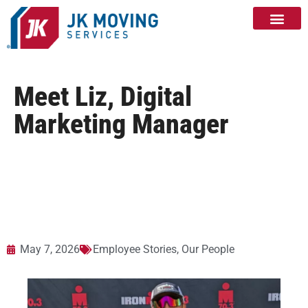
Meet Liz, Digital
Marketing Manager
May 7, 2026
Employee Stories
,
Our People