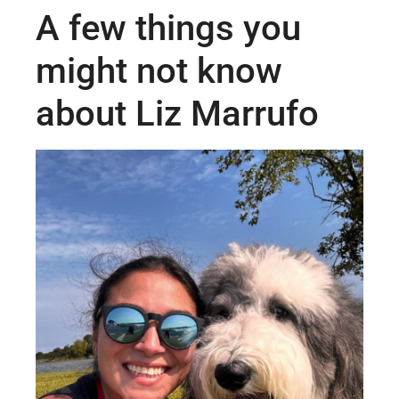
A few things you
might not know
about Liz Marrufo