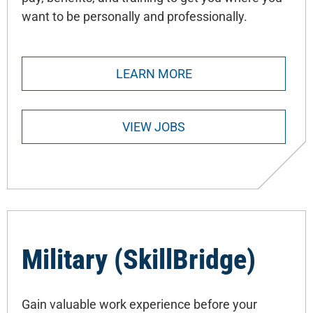
want to be personally and professionally.
LEARN MORE
VIEW JOBS
Military (SkillBridge)
Gain valuable work experience before your