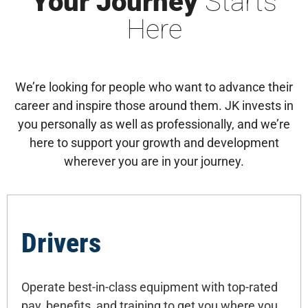
Your Journey
Starts
Here
We’re looking for people who want to advance their
career and inspire those around them. JK invests in
you personally as well as professionally, and we’re
here to support your growth and development
wherever you are in your journey.
Drivers
Operate best-in-class equipment with top-rated
pay, benefits, and training to get you where you