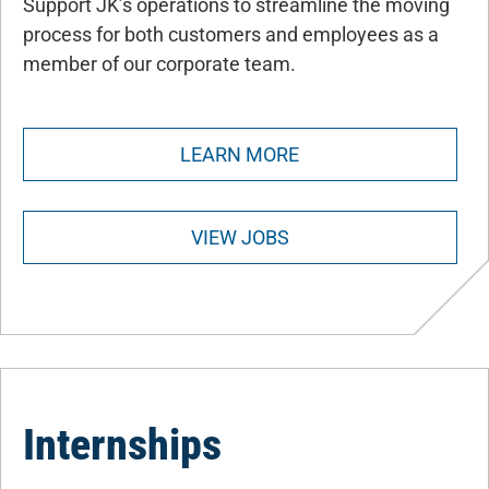
Support JK’s operations to streamline the moving
process for both customers and employees as a
member of our corporate team.
LEARN MORE
VIEW JOBS
Internships