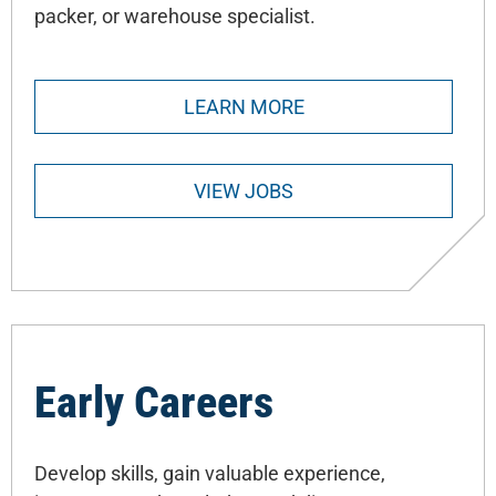
packer, or warehouse specialist.
LEARN MORE
VIEW JOBS
Early Careers
Develop skills, gain valuable experience,