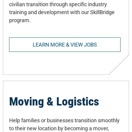
civilian transition through specific industry
training and development with our SkillBridge
program.
LEARN MORE & VIEW JOBS
Moving & Logistics
Help families or businesses transition smoothly
to their new location by becoming a mover,