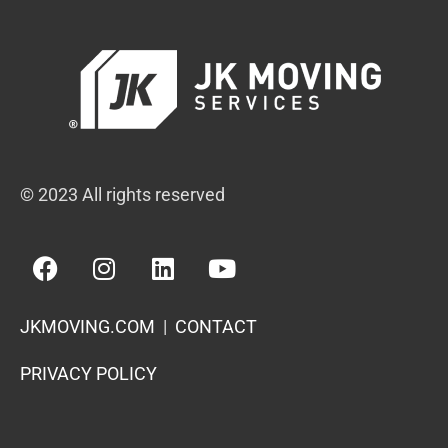
© 2023 All rights reserved
JKMOVING.COM
|
CONTACT
PRIVACY POLICY