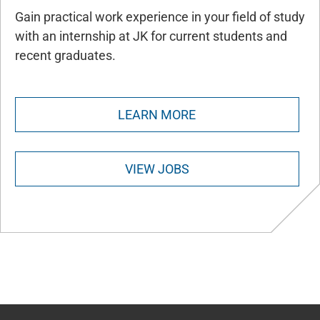
Gain practical work experience in your field of study
with an internship at JK for current students and
recent graduates.
LEARN MORE
VIEW JOBS