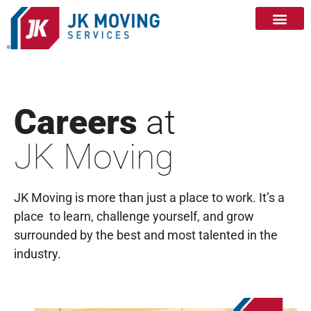
Careers
at
JK Moving
JK Moving is more than just a place to work. It’s a
place to learn, challenge yourself, and grow
surrounded by the best and most talented in the
industry.