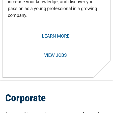
increase your knowledge, and discover your
passion as a young professional in a growing
company.
LEARN MORE
VIEW JOBS
Corporate