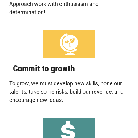
Approach work with enthusiasm and
determination!
Commit to growth
To grow, we must develop new skills, hone our
talents, take some risks, build our revenue, and
encourage new ideas.