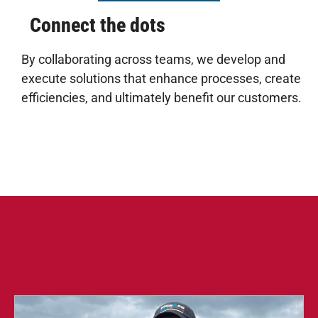
Connect the dots
By collaborating across teams, we develop and
execute solutions that enhance processes, create
efficiencies, and ultimately benefit our customers.