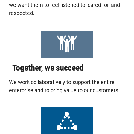
we want them to feel listened to, cared for, and
respected.
Together, we succeed
We work collaboratively to support the entire
enterprise and to bring value to our customers.