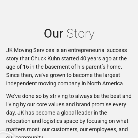
Our
Story
JK Moving Services is an entrepreneurial success
story that Chuck Kuhn started 40 years ago at the
age of 16 in the basement of his parent’s home.
Since then, we’ve grown to become the largest
independent moving company in North America.
We’ve done so by striving to always be the best and
living by our core values and brand promise every
day. JK has become a global leader in the
relocation and logistics space by focusing on what
matters most: our customers, our employees, and
our community.