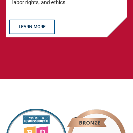
labor rights, and ethics.
LEARN MORE