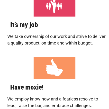
It’s my job
We take ownership of our work and strive to deliver
a quality product, on-time and within budget.
Have moxie!
We employ know-how and a fearless resolve to
lead, raise the bar, and embrace challenges.