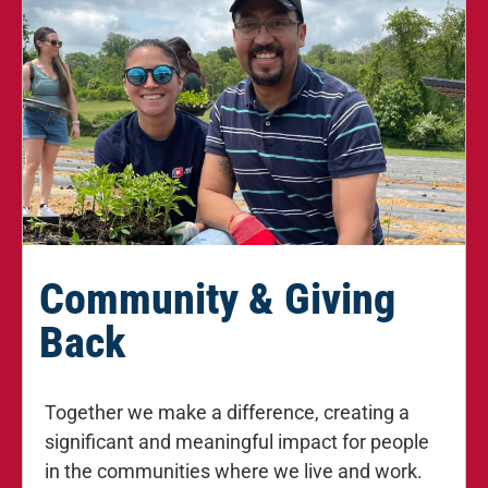
Community & Giving
Back
Together we make a difference, creating a
significant and meaningful impact for people
in the communities where we live and work.