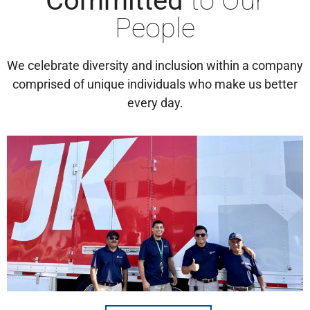
Committed
to Our
People
We celebrate diversity and inclusion within a company
comprised of unique individuals who make us better
every day.