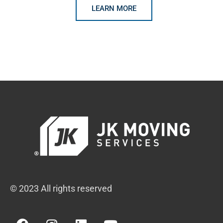
LEARN MORE
© 2023 All rights reserved