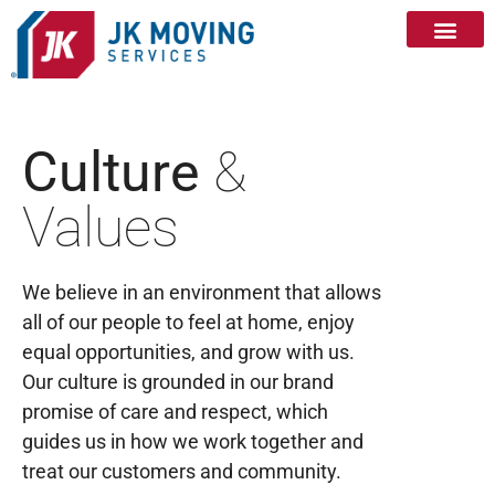
Culture
&
Values
We believe in an environment that allows
all of our people to feel at home, enjoy
equal opportunities, and grow with us.
Our culture is grounded in our brand
promise of care and respect, which
guides us in how we work together and
treat our customers and community.