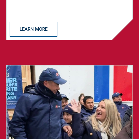
LEARN MORE