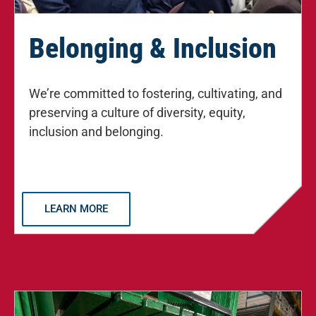
Belonging & Inclusion
We’re committed to fostering, cultivating, and
preserving a culture of diversity, equity,
inclusion and belonging.
LEARN MORE