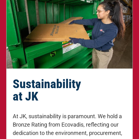
Sustainability
at JK
At JK, sustainability is paramount. We hold a
Bronze Rating from Ecovadis, reflecting our
dedication to the environment, procurement,