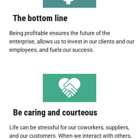
The bottom line
Being profitable ensures the future of the
enterprise, allows us to invest in our clients and our
employees, and fuels our success.
Be caring and courteous
Life can be stressful for our coworkers, suppliers,
and our customers. When we interact with others,