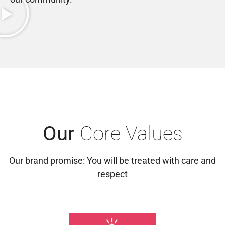
Our
Core Values
Our brand promise: You will be treated with care and
respect