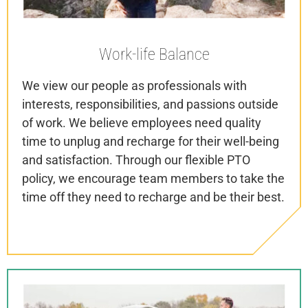
Work-life
Balance
We view our people as professionals with
interests, responsibilities, and passions outside
of work. We believe employees need quality
time to unplug and recharge for their well-being
and satisfaction. Through our flexible PTO
policy, we encourage team members to take the
time off they need to recharge and be their best.