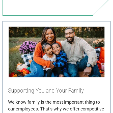
Supporting You
and Your Family
We know family is the most important thing to
our employees. That’s why we offer competitive