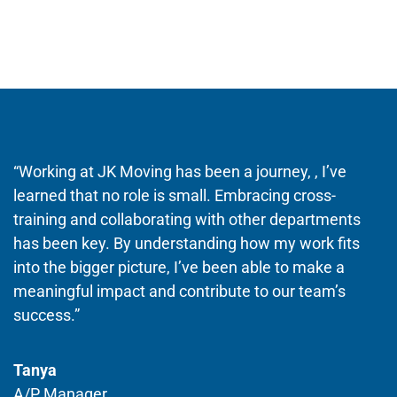
“Working at JK Moving has been a journey, , I’ve
learned that no role is small. Embracing cross-
training and collaborating with other departments
has been key. By understanding how my work fits
into the bigger picture, I’ve been able to make a
meaningful impact and contribute to our team’s
success.”
Tanya
A/P Manager