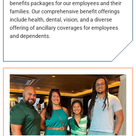
benefits packages for our employees and their
families. Our comprehensive benefit offerings
include health, dental, vision, and a diverse
offering of ancillary coverages for employees
and dependents.