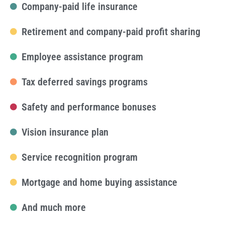
Company-paid life insurance
Retirement and company-paid profit sharing
Employee assistance program
Tax deferred savings programs
Safety and performance bonuses
Vision insurance plan
Service recognition program
Mortgage and home buying assistance
And much more