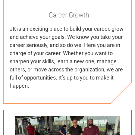
Career
Growth
JK is an exciting place to build your career, grow
and achieve your goals. We know you take your
career seriously, and so do we. Here you are in
charge of your career. Whether you want to
sharpen your skills, learn a new one, manage
others, or move across the organization, we are
full of opportunities. It’s up to you to make it
happen.