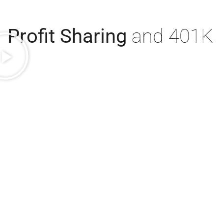
Profit Sharing
and 401K