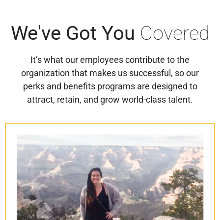
We've
Got You
Covered
It’s what our employees contribute to the
organization that makes us successful, so our
perks and benefits programs are designed to
attract, retain, and grow world-class talent.