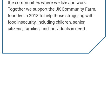
the communities where we live and work.
Together we support the JK Community Farm,
founded in 2018 to help those struggling with
food insecurity, including children, senior
citizens, families, and individuals in need.