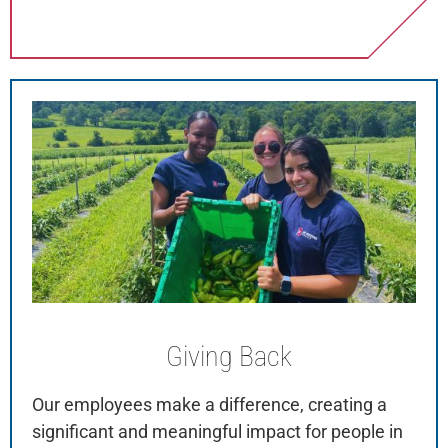
Giving
Back
Our employees make a difference, creating a
significant and meaningful impact for people in