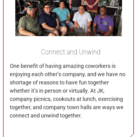
Connect
and Unwind
One benefit of having amazing coworkers is
enjoying each other’s company, and we have no
shortage of reasons to have fun together
whether it’s in person or virtually. At JK,
company picnics, cookouts at lunch, exercising
together, and company town halls are ways we
connect and unwind together.