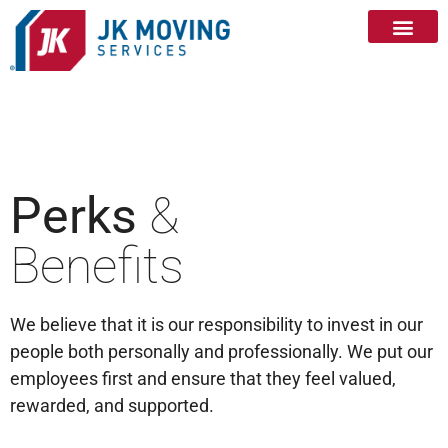
Perks
&
Benefits
We believe that it is our responsibility to invest in our
people both personally and professionally. We put our
employees first and ensure that they feel valued,
rewarded, and supported.