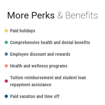
More Perks
& Benefits
Paid holidays
Comprehensive health and dental benefits
Employee discount and rewards
Health and wellness programs
Tuition reimbursement and student loan
repayment assistance
Paid vacation and time off