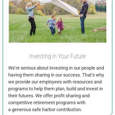
Investing in
Your Future
We’re serious about investing in our people and
having them sharing in our success. That’s why
we provide our employees with resources and
programs to help them plan, build and invest in
their futures. We offer
profit sharing and
competitive retirement programs with
a
generous safe harbor contribution.