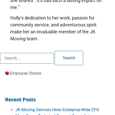
she shared. “It’s had such a lasting impact on
me.”
Holly’s dedication to her work, passion for
community service, and adventurous spirit
make her an invaluable member of the JK
Moving team.
Employee Stories
Recent Posts
JK Moving Services Hires Enterprise-Wide CFO