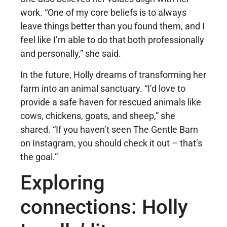
work. “One of my core beliefs is to always
leave things better than you found them, and I
feel like I’m able to do that both professionally
and personally,” she said.
In the future, Holly dreams of transforming her
farm into an animal sanctuary. “I’d love to
provide a safe haven for rescued animals like
cows, chickens, goats, and sheep,” she
shared. “If you haven’t seen The Gentle Barn
on Instagram, you should check it out – that’s
the goal.”
Exploring
connections: Holly