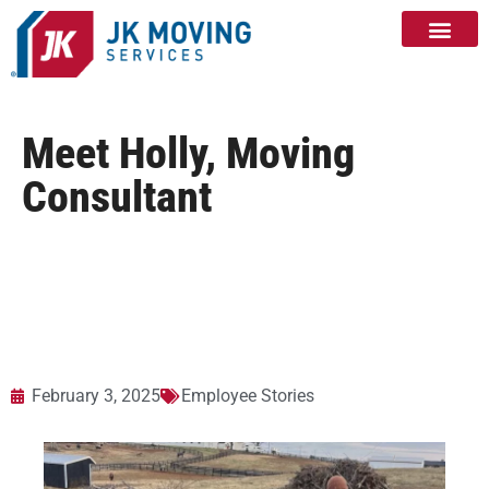
Meet Holly, Moving
Consultant
February 3, 2025
Employee Stories