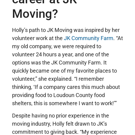
Moving?
Holly’s path to JK Moving was inspired by her
volunteer work at the
JK Community Farm
. “At
my old company, we were required to
volunteer 24 hours a year, and one of the
options was the JK Community Farm. It
quickly became one of my favorite places to
volunteer,” she explained. “I remember
thinking, ‘If a company cares this much about
providing food to Loudoun County food
shelters, this is somewhere I want to work!’”
Despite having no prior experience in the
moving industry, Holly felt drawn to JK’s
commitment to giving back. “My experience