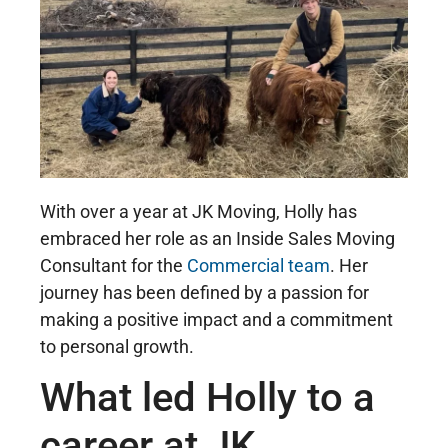
With over a year at JK Moving, Holly has
embraced her role as an Inside Sales Moving
Consultant for the
Commercial team
. Her
journey has been defined by a passion for
making a positive impact and a commitment
to personal growth.
What led Holly to a
career at JK