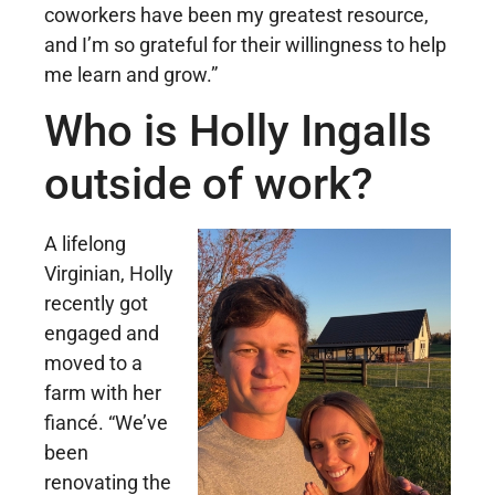
coworkers have been my greatest resource,
and I’m so grateful for their willingness to help
me learn and grow.”
Who is Holly Ingalls
outside of work?
A lifelong
Virginian, Holly
recently got
engaged and
moved to a
farm with her
fiancé. “We’ve
been
renovating the