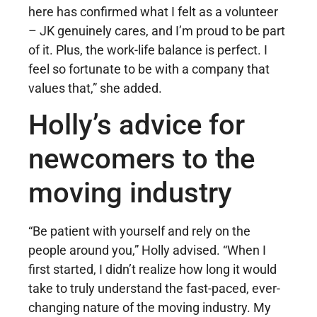
here has confirmed what I felt as a volunteer
– JK genuinely cares, and I’m proud to be part
of it. Plus, the work-life balance is perfect. I
feel so fortunate to be with a company that
values that,” she added.
Holly’s advice for
newcomers to the
moving industry
“Be patient with yourself and rely on the
people around you,” Holly advised. “When I
first started, I didn’t realize how long it would
take to truly understand the fast-paced, ever-
changing nature of the moving industry. My