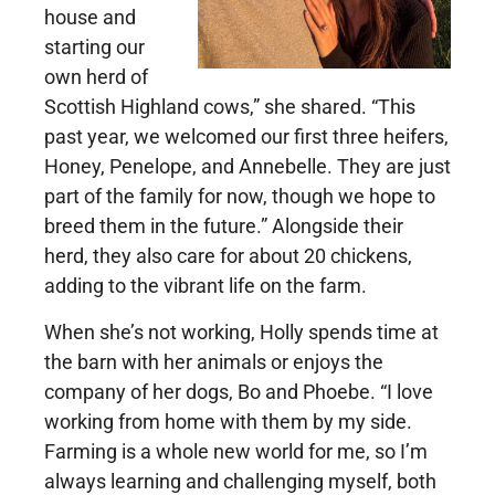
house and
starting our
own herd of
Scottish Highland cows,” she shared. “This
past year, we welcomed our first three heifers,
Honey, Penelope, and Annebelle. They are just
part of the family for now, though we hope to
breed them in the future.” Alongside their
herd, they also care for about 20 chickens,
adding to the vibrant life on the farm.
When she’s not working, Holly spends time at
the barn with her animals or enjoys the
company of her dogs, Bo and Phoebe. “I love
working from home with them by my side.
Farming is a whole new world for me, so I’m
always learning and challenging myself, both