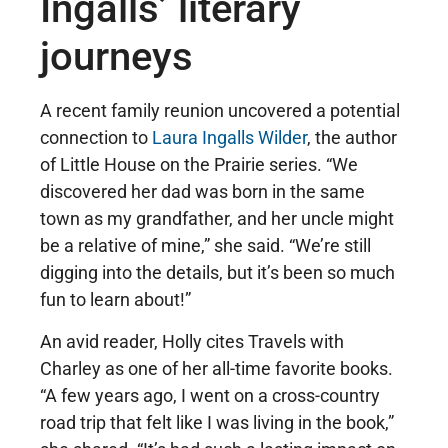
Ingalls’ literary
journeys
A recent family reunion uncovered a potential
connection to
Laura Ingalls Wilder
, the author
of Little House on the Prairie series. “We
discovered her dad was born in the same
town as my grandfather, and her uncle might
be a relative of mine,” she said. “We’re still
digging into the details, but it’s been so much
fun to learn about!”
An avid reader, Holly cites Travels with
Charley as one of her all-time favorite books.
“A few years ago, I went on a cross-country
road trip that felt like I was living in the book,”