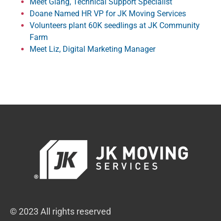
Meet Giang, Technical Support Specialist
Doane Named HR VP for JK Moving Services
Volunteers plant 60K seedlings at JK Community
Farm
Meet Liz, Digital Marketing Manager
© 2023 All rights reserved