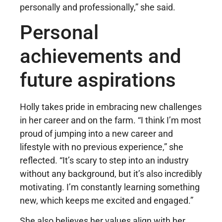
personally and professionally,” she said.
Personal
achievements and
future aspirations
Holly takes pride in embracing new challenges
in her career and on the farm. “I think I’m most
proud of jumping into a new career and
lifestyle with no previous experience,” she
reflected. “It’s scary to step into an industry
without any background, but it’s also incredibly
motivating. I’m constantly learning something
new, which keeps me excited and engaged.”
She also believes her values align with her